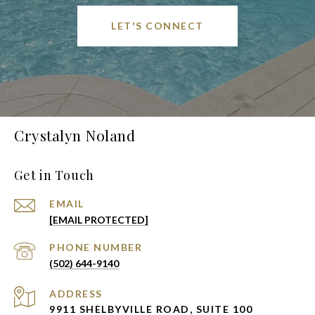
LET'S CONNECT
Crystalyn Noland
Get in Touch
EMAIL
[EMAIL PROTECTED]
PHONE NUMBER
(502) 644-9140
ADDRESS
9911 SHELBYVILLE ROAD, SUITE 100