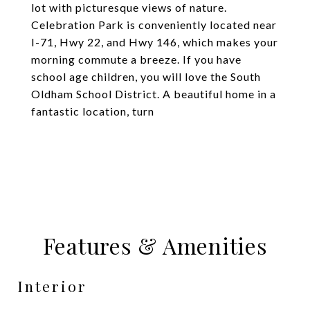
lot with picturesque views of nature.
Celebration Park is conveniently located near
I-71, Hwy 22, and Hwy 146, which makes your
morning commute a breeze. If you have
school age children, you will love the South
Oldham School District. A beautiful home in a
fantastic location, turn
Features & Amenities
Interior