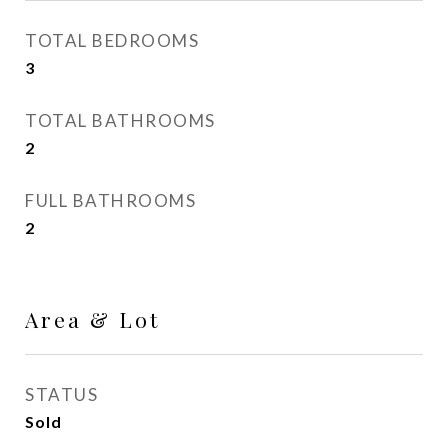
TOTAL BEDROOMS
3
TOTAL BATHROOMS
2
FULL BATHROOMS
2
Area & Lot
STATUS
Sold