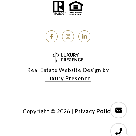
Real Estate Website Design by
Luxury Presence
Copyright ©
2026
|
Privacy Policy