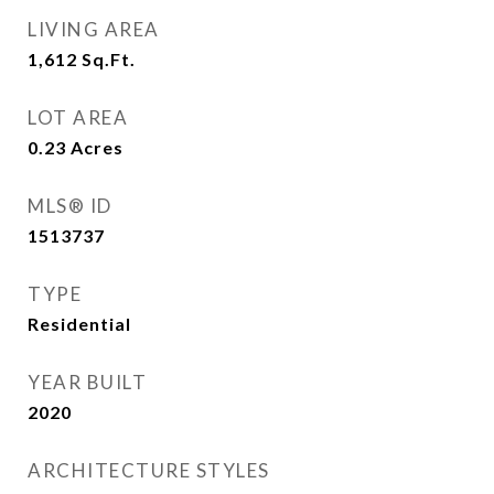
LIVING AREA
1,612
Sq.Ft.
LOT AREA
0.23
Acres
MLS® ID
1513737
TYPE
Residential
YEAR BUILT
2020
ARCHITECTURE STYLES