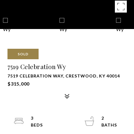
SOLD
7519 Celebration Wy
7519 CELEBRATION WAY, CRESTWOOD, KY 40014
$315,000
3
2