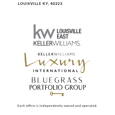
LOUISVILLE KY, 40223
Each office is independently owned and operated.