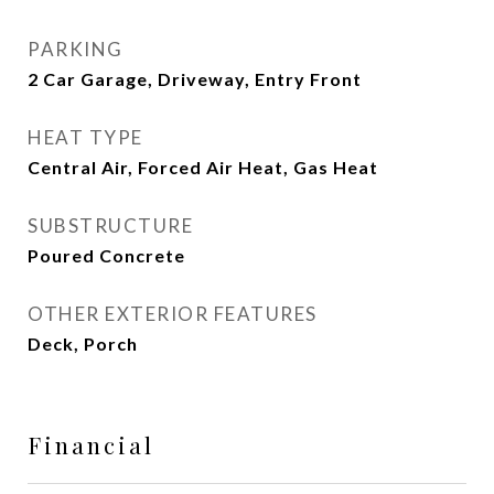
PARKING
2 Car Garage, Driveway, Entry Front
HEAT TYPE
Central Air, Forced Air Heat, Gas Heat
SUBSTRUCTURE
Poured Concrete
OTHER EXTERIOR FEATURES
Deck, Porch
Financial