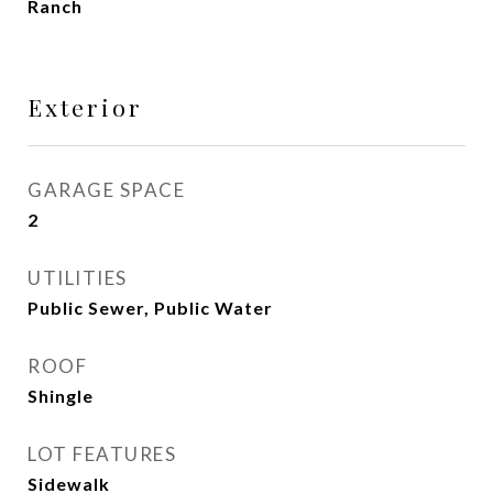
Ranch
Exterior
GARAGE SPACE
2
UTILITIES
Public Sewer, Public Water
ROOF
Shingle
LOT FEATURES
Sidewalk