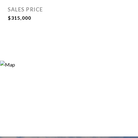
SALES PRICE
$315,000