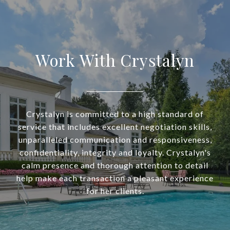
Work With Crystalyn
Crystalyn is committed to a high standard of
service that includes excellent negotiation skills,
unparalleled communication and responsiveness,
confidentiality, integrity and loyalty. Crystalyn's
calm presence and thorough attention to detail
help make each transaction a pleasant experience
for her clients.