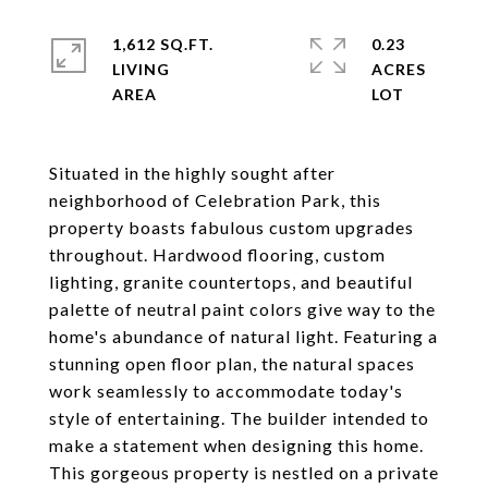
1,612 SQ.FT.
0.23
LIVING
ACRES
Situated in the highly sought after
neighborhood of Celebration Park, this
property boasts fabulous custom upgrades
throughout. Hardwood flooring, custom
lighting, granite countertops, and beautiful
palette of neutral paint colors give way to the
home's abundance of natural light. Featuring a
stunning open floor plan, the natural spaces
work seamlessly to accommodate today's
style of entertaining. The builder intended to
make a statement when designing this home.
This gorgeous property is nestled on a private