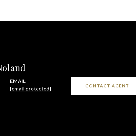
Noland
EMAIL
CONTACT AGENT
[email protected]