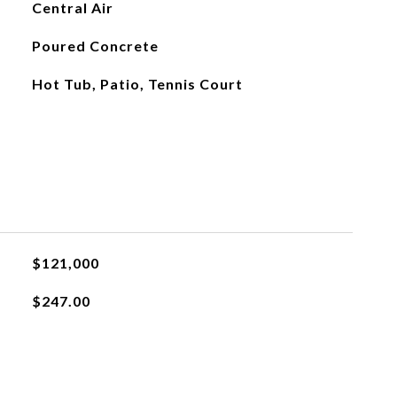
Central Air
Poured Concrete
Hot Tub, Patio, Tennis Court
$121,000
$247.00