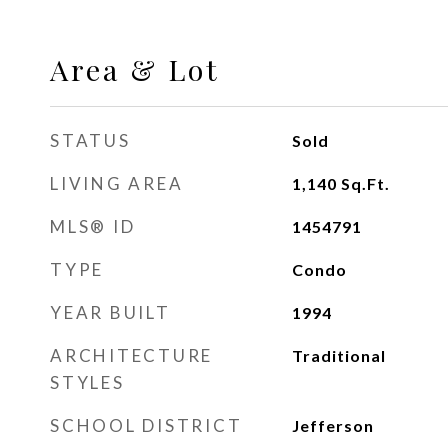
Area & Lot
STATUS
Sold
LIVING AREA
1,140
Sq.Ft.
MLS® ID
1454791
TYPE
Condo
YEAR BUILT
1994
ARCHITECTURE
Traditional
STYLES
SCHOOL DISTRICT
Jefferson