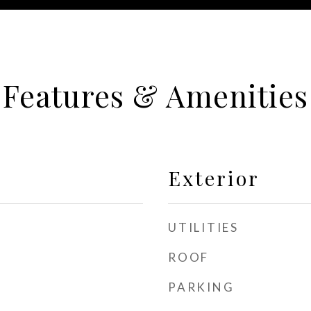
Features & Amenities
Exterior
UTILITIES
ROOF
PARKING