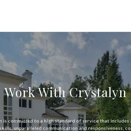
Work With Crystalyn
n is committed to a high standard of service that includes 
skills, unparalleled communication and responsiveness, con