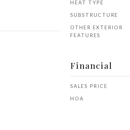
HEAT TYPE
SUBSTRUCTURE
OTHER EXTERIOR
FEATURES
Financial
SALES PRICE
HOA