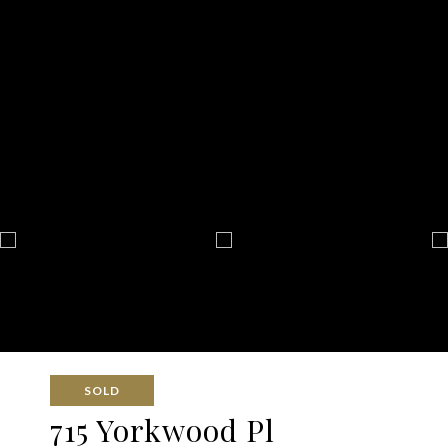
SOLD
715 Yorkwood Pl