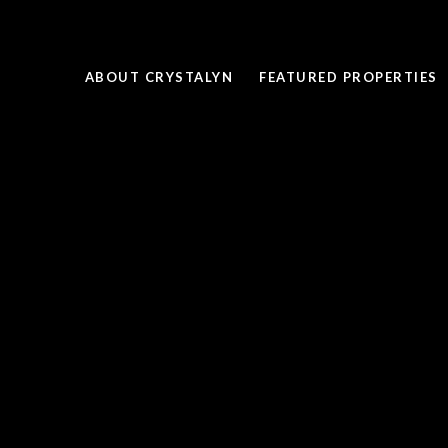
ABOUT CRYSTALYN
FEATURED PROPERTIES