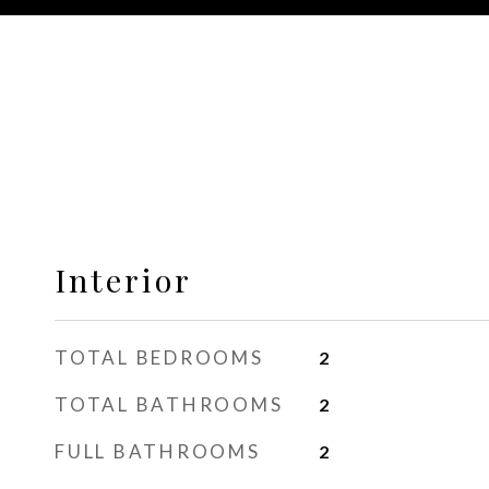
Interior
TOTAL BEDROOMS
2
TOTAL BATHROOMS
2
FULL BATHROOMS
2