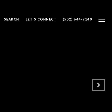
SEARCH
LET'S CONNECT
(502) 644-9140