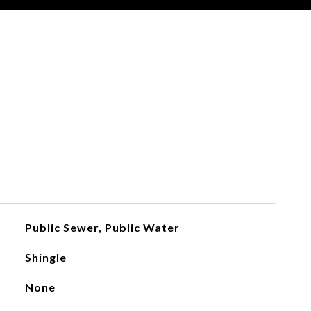
Public Sewer, Public Water
Shingle
None