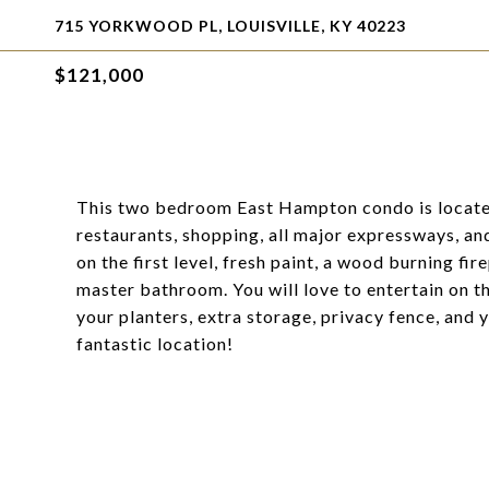
715 YORKWOOD PL, LOUISVILLE, KY 40223
$121,000
This two bedroom East Hampton condo is located 
restaurants, shopping, all major expressways, an
on the first level, fresh paint, a wood burning fir
master bathroom. You will love to entertain on th
your planters, extra storage, privacy fence, and y
fantastic location!