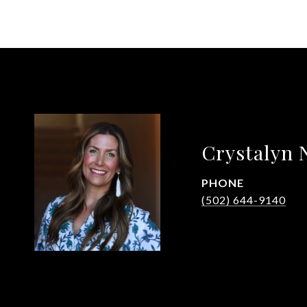
Crystalyn 
PHONE
(502) 644-9140