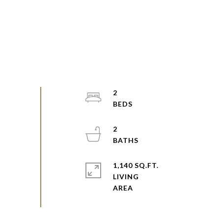
2
2
1,140 SQ.FT.
LIVING