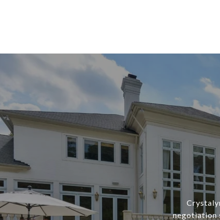
Crystaly
negotiation 