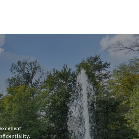
excellent
fidentiality,