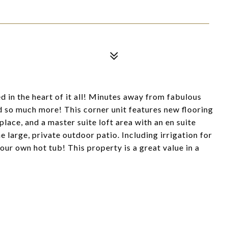
in the heart of it all! Minutes away from fabulous
d so much more! This corner unit features new flooring
eplace, and a master suite loft area with an en suite
e large, private outdoor patio. Including irrigation for
our own hot tub! This property is a great value in a