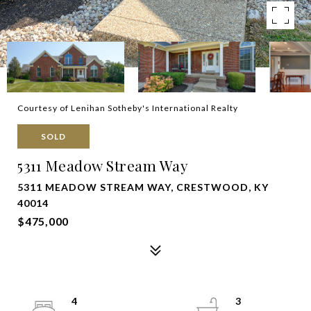
Courtesy of Lenihan Sotheby's International Realty
SOLD
5311 Meadow Stream Way
5311 MEADOW STREAM WAY, CRESTWOOD, KY
40014
$475,000
4
3