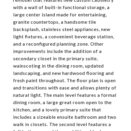
with a wall of built-in functional storage, a
large center island made for entertaining,
granite countertops, a handsome tile
backsplash, stainless steel appliances, new
light fixtures, a convenient beverage station,
and a reconfigured planning zone. Other
improvements include the addition of a
secondary closet in the primary suite,
wainscoting in the dining room, updated
landscaping, and new hardwood flooring and
fresh paint throughout. The floor plan is open
and transitions with ease and allows plenty of
natural light. The main level features a formal
dining room, a large great room open to the
kitchen, and a lovely primary suite that
includes a sizeable ensuite bathroom and two
walk in closets. The second level features a