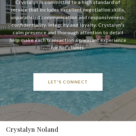
Crystalyn is committed to a high standard of
service that includes excellent negotiation skills,
unparalleled communication and responsiveness,
confidentiality, integrity and loyalty. Crystalyn's
calm presence and thorough attention to detail
help make each transaction a pleasant experience
for her clients.
LET'S CONNECT
Crystalyn Noland