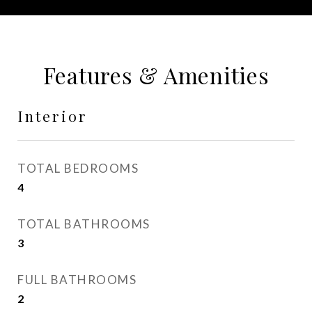
Features & Amenities
Interior
TOTAL BEDROOMS
4
TOTAL BATHROOMS
3
FULL BATHROOMS
2