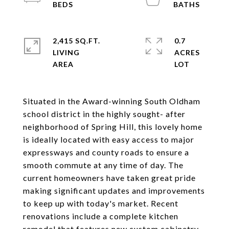
2,415 SQ.FT.
0.7
LIVING
ACRES
Situated in the Award-winning South Oldham
school district in the highly sought- after
neighborhood of Spring Hill, this lovely home
is ideally located with easy access to major
expressways and county roads to ensure a
smooth commute at any time of day. The
current homeowners have taken great pride
making significant updates and improvements
to keep up with today's market. Recent
renovations include a complete kitchen
remodel that features new custom cabinetry