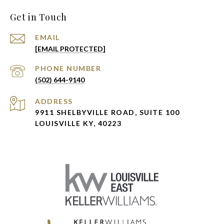
Get in Touch
EMAIL
[EMAIL PROTECTED]
PHONE NUMBER
(502) 644-9140
ADDRESS
9911 SHELBYVILLE ROAD, SUITE 100
LOUISVILLE KY, 40223