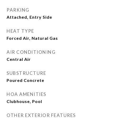
PARKING
Attached, Entry Side
HEAT TYPE
Forced Air, Natural Gas
AIR CONDITIONING
Central Air
SUBSTRUCTURE
Poured Concrete
HOA AMENITIES
Clubhouse, Pool
OTHER EXTERIOR FEATURES