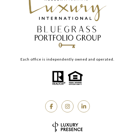
Each office is independently owned and operated.