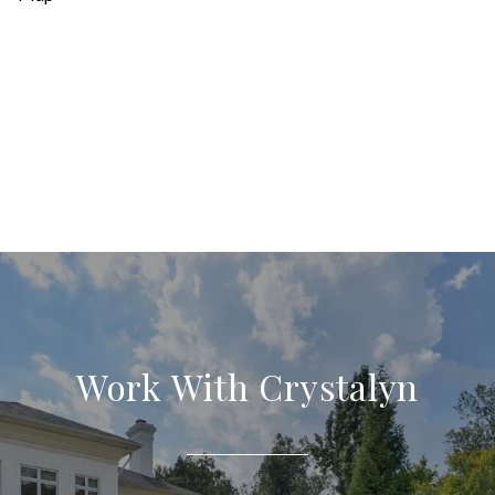
Work With Crystalyn