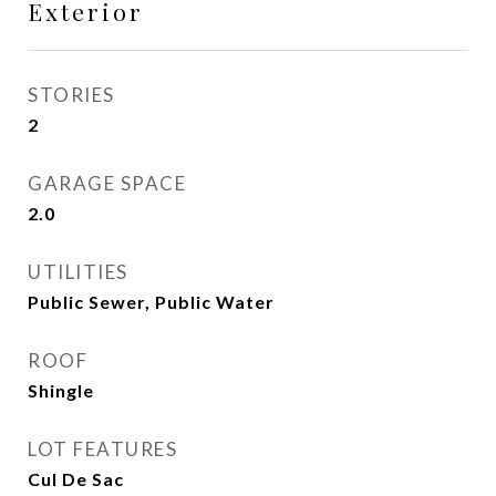
Exterior
STORIES
2
GARAGE SPACE
2.0
UTILITIES
Public Sewer, Public Water
ROOF
Shingle
LOT FEATURES
Cul De Sac