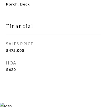
Porch, Deck
Financial
SALES PRICE
$475,000
HOA
$620