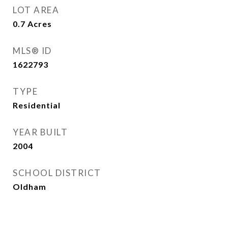
LOT AREA
0.7
Acres
MLS® ID
1622793
TYPE
Residential
YEAR BUILT
2004
SCHOOL DISTRICT
Oldham