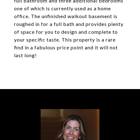
full bathroom and three additional bedrooms
one of which is currently used as a home
office. The unfinished walkout basement is
roughed in for a full bath and provides plenty
of space for you to design and complete to
your specific taste. This property is a rare
find in a fabulous price point and it will not
last long!