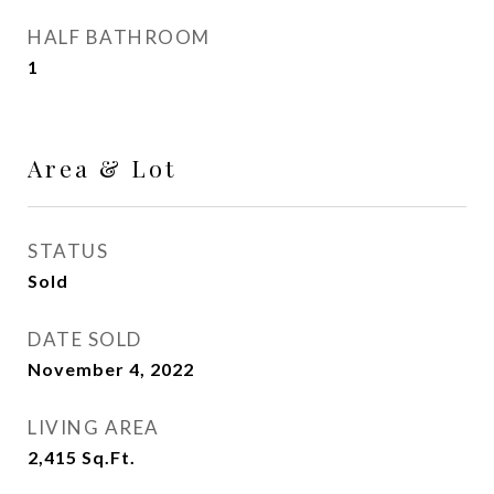
HALF BATHROOM
1
Area & Lot
STATUS
Sold
DATE SOLD
November 4, 2022
LIVING AREA
2,415
Sq.Ft.