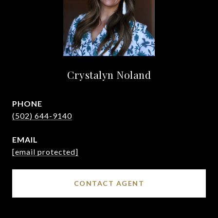
Crystalyn Noland
PHONE
(502) 644-9140
EMAIL
[email protected]
CONTACT AGENT