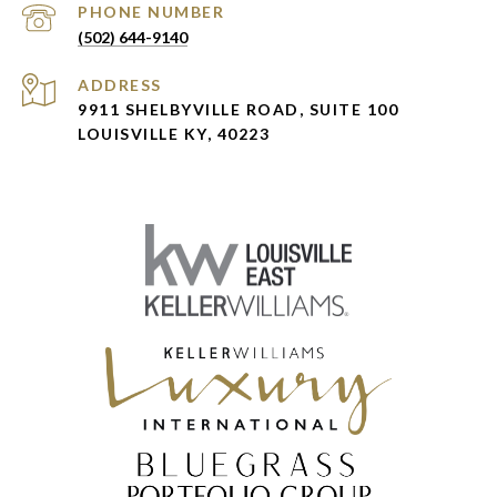
PHONE NUMBER
(502) 644-9140
ADDRESS
9911 SHELBYVILLE ROAD, SUITE 100
LOUISVILLE KY, 40223