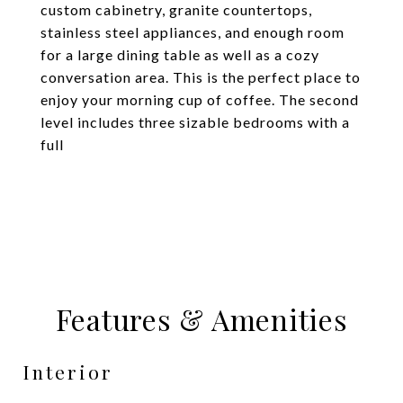
custom cabinetry, granite countertops,
stainless steel appliances, and enough room
for a large dining table as well as a cozy
conversation area. This is the perfect place to
enjoy your morning cup of coffee. The second
level includes three sizable bedrooms with a
full
Features & Amenities
Interior