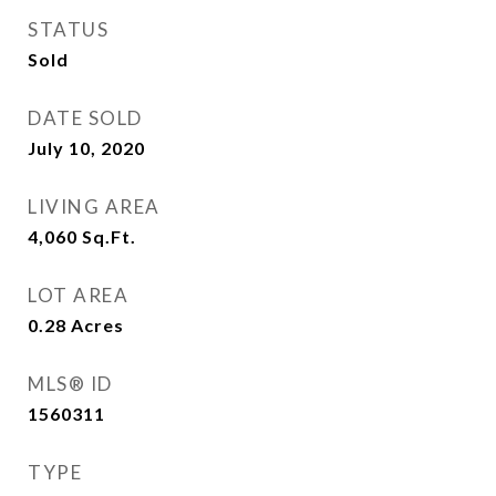
STATUS
Sold
DATE SOLD
July 10, 2020
LIVING AREA
4,060
Sq.Ft.
LOT AREA
0.28
Acres
MLS® ID
1560311
TYPE