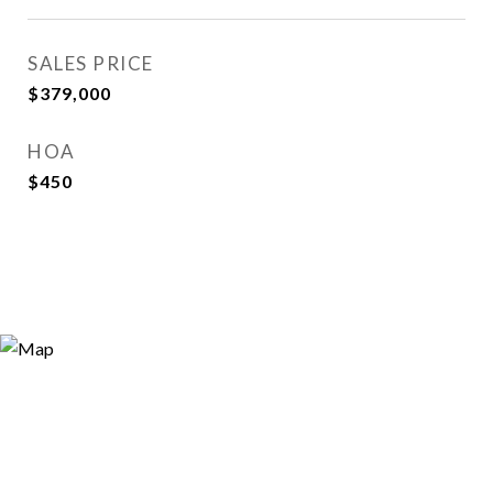
SALES PRICE
$379,000
HOA
$450