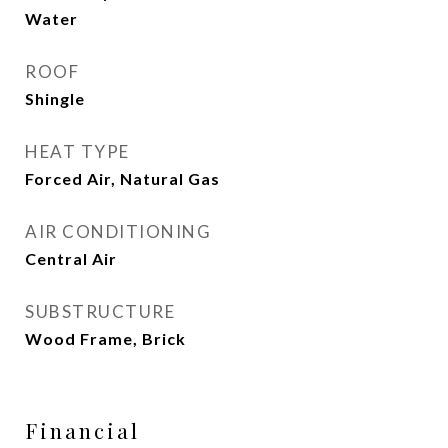
Water
ROOF
Shingle
HEAT TYPE
Forced Air, Natural Gas
AIR CONDITIONING
Central Air
SUBSTRUCTURE
Wood Frame, Brick
Financial