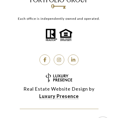
Each office is independently owned and operated.
Real Estate Website Design by
Luxury Presence