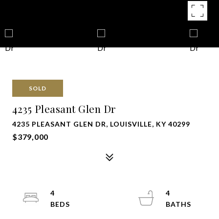
SOLD
4235 Pleasant Glen Dr
4235 PLEASANT GLEN DR, LOUISVILLE, KY 40299
$379,000
4
4