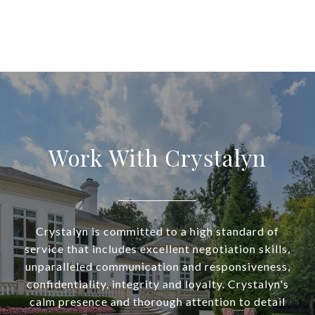
Work With Crystalyn
Crystalyn is committed to a high standard of
service that includes excellent negotiation skills,
unparalleled communication and responsiveness,
confidentiality, integrity and loyalty. Crystalyn's
calm presence and thorough attention to detail