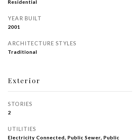
Residential
YEAR BUILT
2001
ARCHITECTURE STYLES
Traditional
Exterior
STORIES
2
UTILITIES
Electricity Connected, Public Sewer, Public