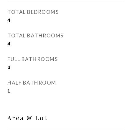
TOTAL BEDROOMS
4
TOTAL BATHROOMS
4
FULL BATHROOMS
3
HALF BATHROOM
1
Area & Lot