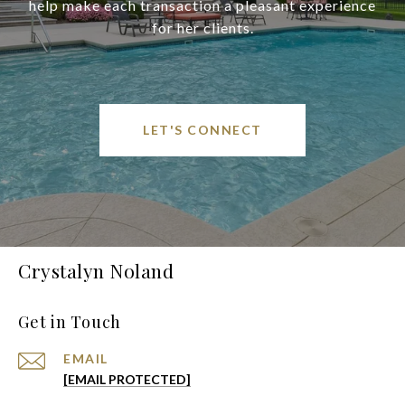
help make each transaction a pleasant experience
for her clients.
LET'S CONNECT
Crystalyn Noland
Get in Touch
EMAIL
[EMAIL PROTECTED]