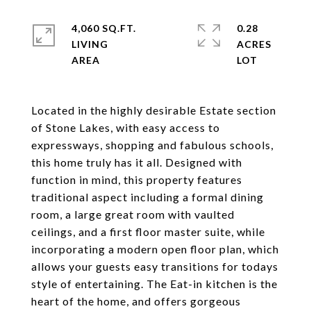
4,060 SQ.FT.
0.28
LIVING
ACRES
Located in the highly desirable Estate section
of Stone Lakes, with easy access to
expressways, shopping and fabulous schools,
this home truly has it all. Designed with
function in mind, this property features
traditional aspect including a formal dining
room, a large great room with vaulted
ceilings, and a first floor master suite, while
incorporating a modern open floor plan, which
allows your guests easy transitions for todays
style of entertaining. The Eat-in kitchen is the
heart of the home, and offers gorgeous