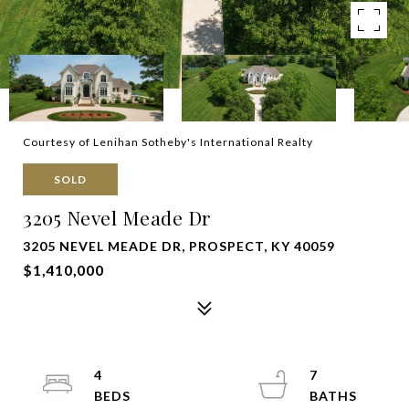
Courtesy of Lenihan Sotheby's International Realty
SOLD
3205 Nevel Meade Dr
3205 NEVEL MEADE DR, PROSPECT, KY 40059
$1,410,000
4
7