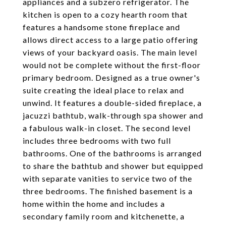
appliances and a subzero refrigerator. The
kitchen is open to a cozy hearth room that
features a handsome stone fireplace and
allows direct access to a large patio offering
views of your backyard oasis. The main level
would not be complete without the first-floor
primary bedroom. Designed as a true owner's
suite creating the ideal place to relax and
unwind. It features a double-sided fireplace, a
jacuzzi bathtub, walk-through spa shower and
a fabulous walk-in closet. The second level
includes three bedrooms with two full
bathrooms. One of the bathrooms is arranged
to share the bathtub and shower but equipped
with separate vanities to service two of the
three bedrooms. The finished basement is a
home within the home and includes a
secondary family room and kitchenette, a