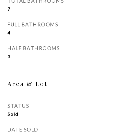
TOTAL BATHROOMS
7
FULL BATHROOMS
4
HALF BATHROOMS
3
Area & Lot
STATUS
Sold
DATE SOLD