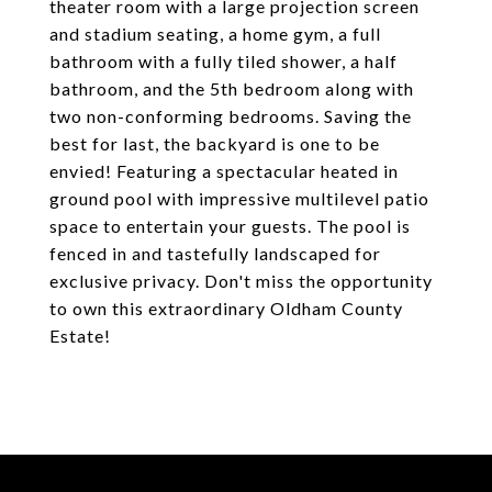
theater room with a large projection screen
and stadium seating, a home gym, a full
bathroom with a fully tiled shower, a half
bathroom, and the 5th bedroom along with
two non-conforming bedrooms. Saving the
best for last, the backyard is one to be
envied! Featuring a spectacular heated in
ground pool with impressive multilevel patio
space to entertain your guests. The pool is
fenced in and tastefully landscaped for
exclusive privacy. Don't miss the opportunity
to own this extraordinary Oldham County
Estate!