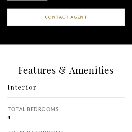
CONTACT AGENT
Features & Amenities
Interior
TOTAL BEDROOMS
4