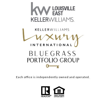
Each office is independently owned and operated.