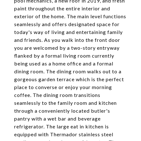
pool mechanics, a new roof in 2019, and fresh
paint throughout the entire interior and
exterior of the home. The main level functions
seamlessly and offers designated space for
today's way of living and entertaining family
and friends. As you walk into the front door
you are welcomed by a two-story entryway
flanked by a formal living room currently
being used as a home office and a formal
dining room. The dining room walks out to a
gorgeous garden terrace which is the perfect
place to converse or enjoy your morning
coffee. The dining room transitions
seamlessly to the family room and kitchen
through a conveniently located butler's
pantry with a wet bar and beverage
refrigerator. The large eat in kitchen is
equipped with Thermador stainless steel