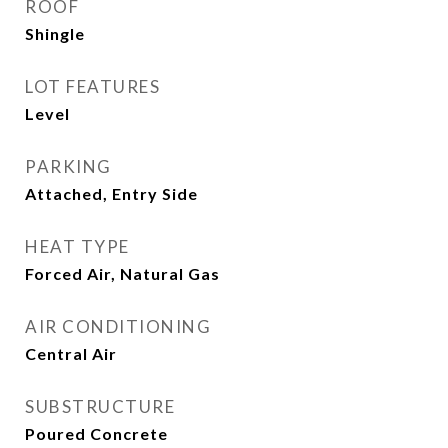
ROOF
Shingle
LOT FEATURES
Level
PARKING
Attached, Entry Side
HEAT TYPE
Forced Air, Natural Gas
AIR CONDITIONING
Central Air
SUBSTRUCTURE
Poured Concrete