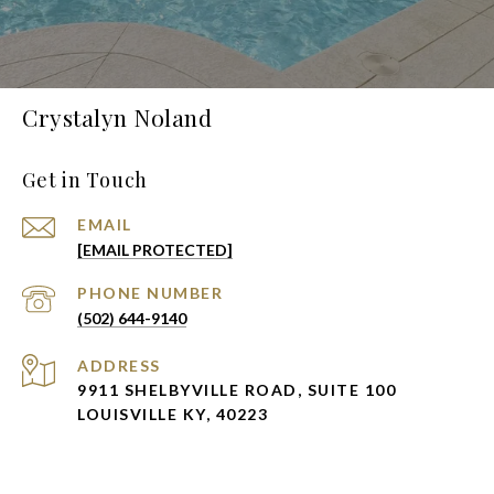
Crystalyn Noland
Get in Touch
EMAIL
[EMAIL PROTECTED]
PHONE NUMBER
(502) 644-9140
ADDRESS
9911 SHELBYVILLE ROAD, SUITE 100
LOUISVILLE KY, 40223