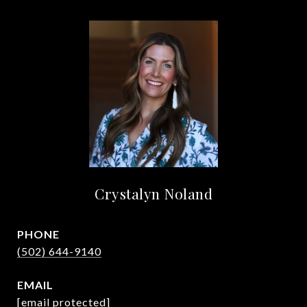
Crystalyn Noland
PHONE
(502) 644-9140
EMAIL
[email protected]