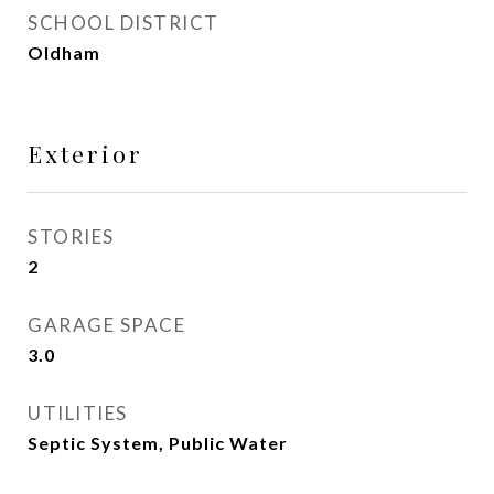
SCHOOL DISTRICT
Oldham
Exterior
STORIES
2
GARAGE SPACE
3.0
UTILITIES
Septic System, Public Water