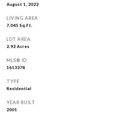
August 1, 2022
LIVING AREA
7,045
Sq.Ft.
LOT AREA
2.92
Acres
MLS® ID
1613378
TYPE
Residential
YEAR BUILT
2001