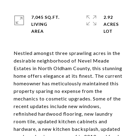
7,045 SQ.FT.
2.92
LIVING
ACRES
Nestled amongst three sprawling acres in the
desirable neighborhood of Nevel Meade
Estates in North Oldham County, this stunning
home offers elegance at its finest. The current
homeowner has meticulously maintained this
property sparing no expense from the
mechanics to cosmetic upgrades. Some of the
recent updates include new windows,
refinished hardwood flooring, new laundry
room tile, updated kitchen cabinets and
hardware, a new kitchen backsplash, updated