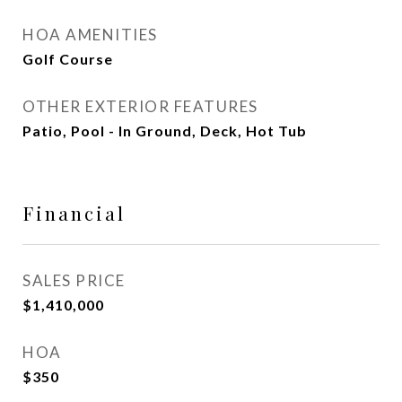
HOA AMENITIES
Golf Course
OTHER EXTERIOR FEATURES
Patio, Pool - In Ground, Deck, Hot Tub
Financial
SALES PRICE
$1,410,000
HOA
$350