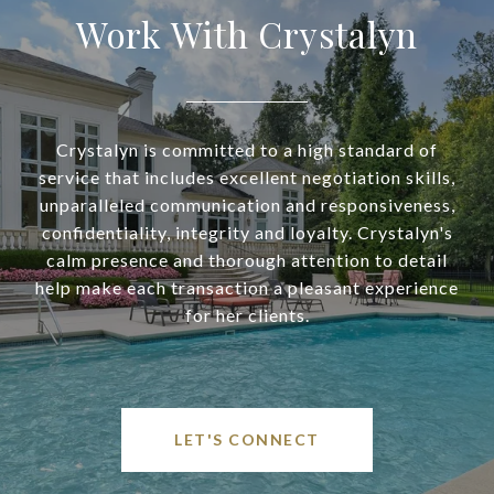
Work With Crystalyn
Crystalyn is committed to a high standard of
service that includes excellent negotiation skills,
unparalleled communication and responsiveness,
confidentiality, integrity and loyalty. Crystalyn's
calm presence and thorough attention to detail
help make each transaction a pleasant experience
for her clients.
LET'S CONNECT