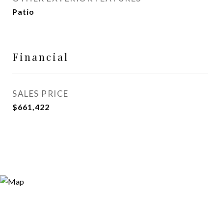
Patio
Financial
SALES PRICE
$661,422