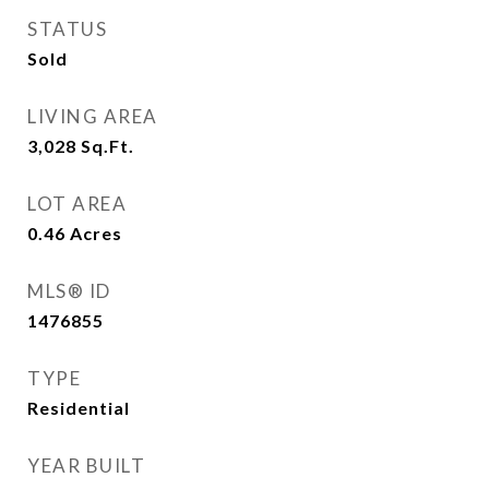
STATUS
Sold
LIVING AREA
3,028
Sq.Ft.
LOT AREA
0.46
Acres
MLS® ID
1476855
TYPE
Residential
YEAR BUILT