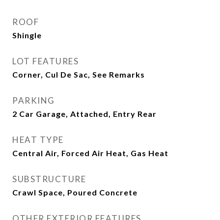
ROOF
Shingle
LOT FEATURES
Corner, Cul De Sac, See Remarks
PARKING
2 Car Garage, Attached, Entry Rear
HEAT TYPE
Central Air, Forced Air Heat, Gas Heat
SUBSTRUCTURE
Crawl Space, Poured Concrete
OTHER EXTERIOR FEATURES