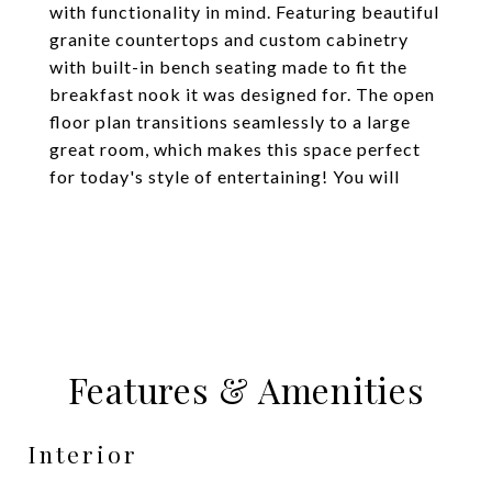
with functionality in mind. Featuring beautiful
granite countertops and custom cabinetry
with built-in bench seating made to fit the
breakfast nook it was designed for. The open
floor plan transitions seamlessly to a large
great room, which makes this space perfect
for today's style of entertaining! You will
Features & Amenities
Interior