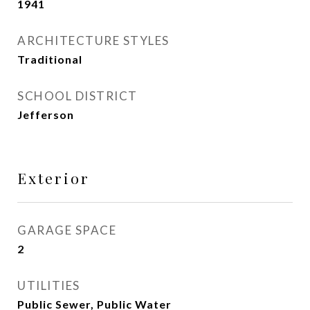
1941
ARCHITECTURE STYLES
Traditional
SCHOOL DISTRICT
Jefferson
Exterior
GARAGE SPACE
2
UTILITIES
Public Sewer, Public Water