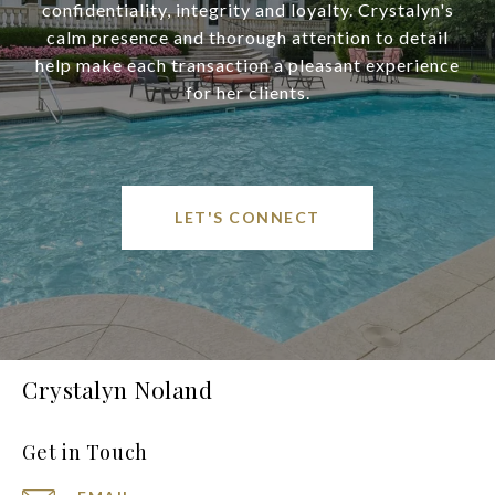
confidentiality, integrity and loyalty. Crystalyn's
calm presence and thorough attention to detail
help make each transaction a pleasant experience
for her clients.
LET'S CONNECT
Crystalyn Noland
Get in Touch