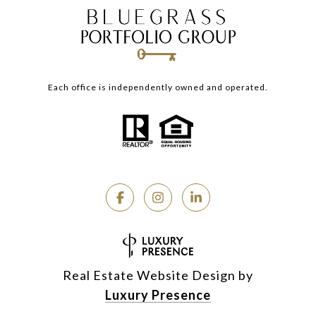
Each office is independently owned and operated.
Real Estate Website Design by
Luxury Presence