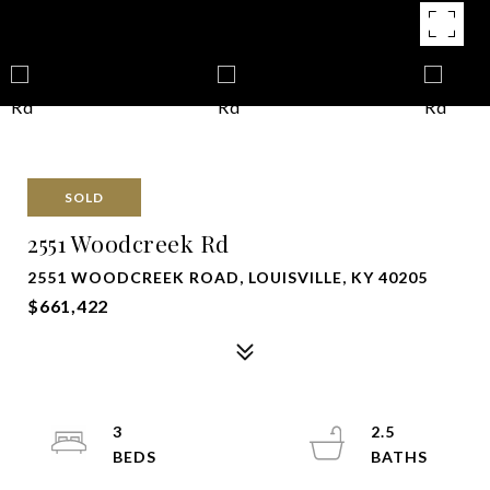
SOLD
2551 Woodcreek Rd
2551 WOODCREEK ROAD, LOUISVILLE, KY 40205
$661,422
3
2.5