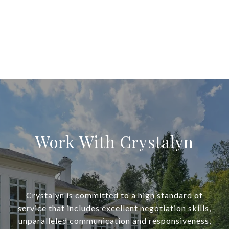
Work With Crystalyn
Crystalyn is committed to a high standard of
service that includes excellent negotiation skills,
unparalleled communication and responsiveness,