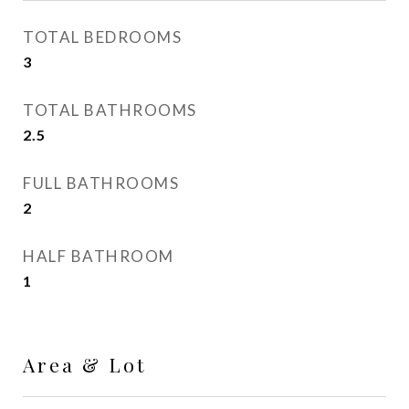
TOTAL BEDROOMS
3
TOTAL BATHROOMS
2.5
FULL BATHROOMS
2
HALF BATHROOM
1
Area & Lot