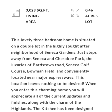
3,028 SQ.FT.
0.46
LIVING
ACRES
This lovely three bedroom home is situated
on a double lot in the highly sought after
neighborhood of Seneca Gardens. Just steps
away from Seneca and Cherokee Park, the
luxuries of Bardstown road, Seneca Golf
Course, Bowman Field, and conveniently
located near major expressways. This
location leaves nothing to be desired! When
you enter this charming home you will
appreciate all of the current updates and
finishes, along with the charm of the
Highlands. The Kitchen has been designed