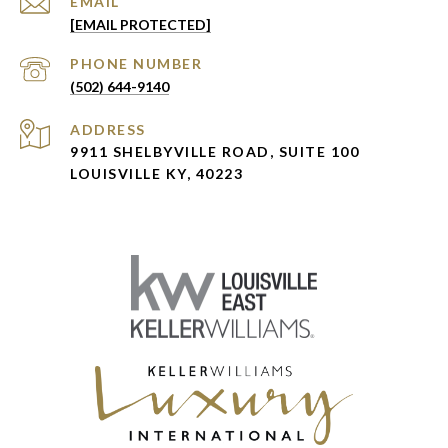
EMAIL
[EMAIL PROTECTED]
PHONE NUMBER
(502) 644-9140
ADDRESS
9911 SHELBYVILLE ROAD, SUITE 100
LOUISVILLE KY, 40223