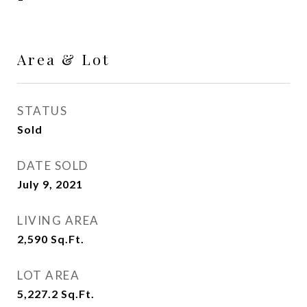
Area & Lot
STATUS
Sold
DATE SOLD
July 9, 2021
LIVING AREA
2,590
Sq.Ft.
LOT AREA
5,227.2
Sq.Ft.