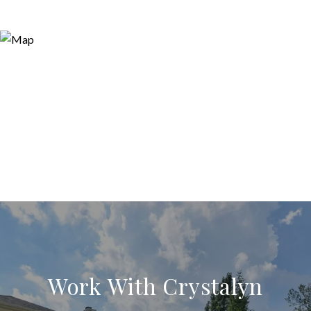
Work With Crystalyn