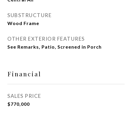
SUBSTRUCTURE
Wood Frame
OTHER EXTERIOR FEATURES
See Remarks, Patio, Screened in Porch
Financial
SALES PRICE
$770,000