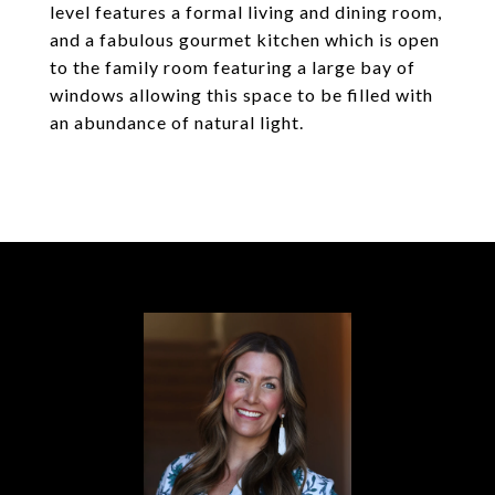
level features a formal living and dining room,
and a fabulous gourmet kitchen which is open
to the family room featuring a large bay of
windows allowing this space to be filled with
an abundance of natural light.