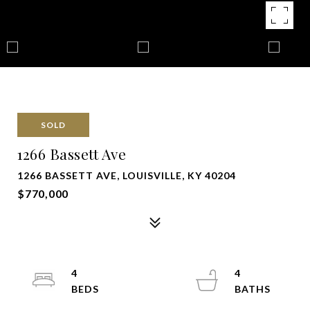
SOLD
1266 Bassett Ave
1266 BASSETT AVE, LOUISVILLE, KY 40204
$770,000
4
4