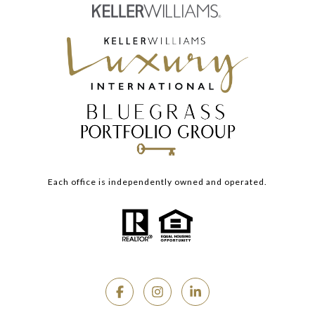
Each office is independently owned and operated.