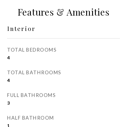
Features & Amenities
Interior
TOTAL BEDROOMS
4
TOTAL BATHROOMS
4
FULL BATHROOMS
3
HALF BATHROOM
1