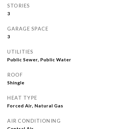
STORIES
3
GARAGE SPACE
3
UTILITIES
Public Sewer, Public Water
ROOF
Shingle
HEAT TYPE
Forced Air, Natural Gas
AIR CONDITIONING
Central Air