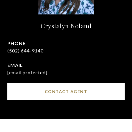
Crystalyn Noland
PHONE
(502) 644-9140
EMAIL
[email protected]
CONTACT AGENT