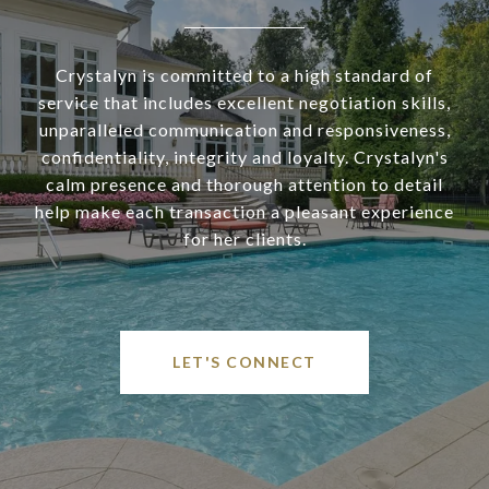
Crystalyn is committed to a high standard of
service that includes excellent negotiation skills,
unparalleled communication and responsiveness,
confidentiality, integrity and loyalty. Crystalyn's
calm presence and thorough attention to detail
help make each transaction a pleasant experience
for her clients.
LET'S CONNECT