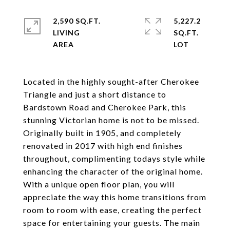
2,590 SQ.FT.
5,227.2
LIVING
SQ.FT.
Located in the highly sought-after Cherokee
Triangle and just a short distance to
Bardstown Road and Cherokee Park, this
stunning Victorian home is not to be missed.
Originally built in 1905, and completely
renovated in 2017 with high end finishes
throughout, complimenting todays style while
enhancing the character of the original home.
With a unique open floor plan, you will
appreciate the way this home transitions from
room to room with ease, creating the perfect
space for entertaining your guests. The main