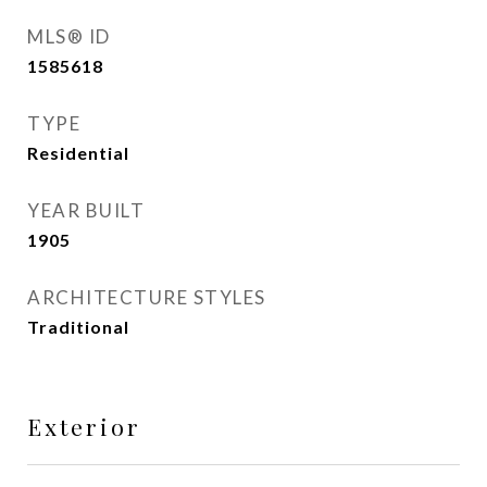
MLS® ID
1585618
TYPE
Residential
YEAR BUILT
1905
ARCHITECTURE STYLES
Traditional
Exterior