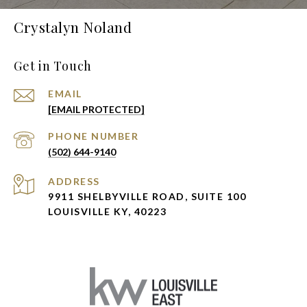
Crystalyn Noland
Get in Touch
EMAIL
[EMAIL PROTECTED]
PHONE NUMBER
(502) 644-9140
ADDRESS
9911 SHELBYVILLE ROAD, SUITE 100
LOUISVILLE KY, 40223