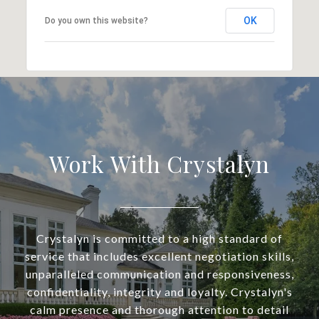
OK
Do you own this website?
Work With Crystalyn
Crystalyn is committed to a high standard of
service that includes excellent negotiation skills,
unparalleled communication and responsiveness,
confidentiality, integrity and loyalty. Crystalyn's
calm presence and thorough attention to detail