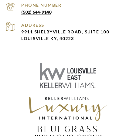
PHONE NUMBER
(502) 644-9140
ADDRESS
9911 SHELBYVILLE ROAD, SUITE 100
LOUISVILLE KY, 40223