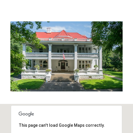
This page can't load Google Maps correctly.