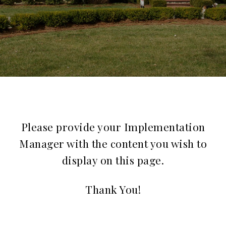
Please provide your Implementation
Manager with the content you wish to
display on this page.
Thank You!