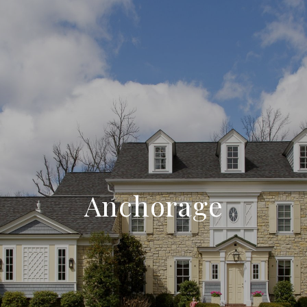
Anchorage