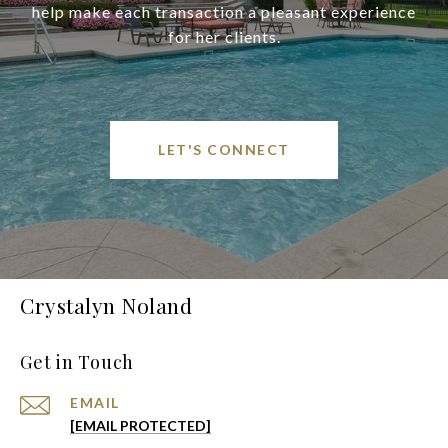
help make each transaction a pleasant experience
for her clients.
LET'S CONNECT
Crystalyn Noland
Get in Touch
EMAIL
[EMAIL PROTECTED]