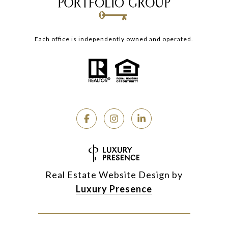
Each office is independently owned and operated.
Real Estate Website Design by
Luxury Presence